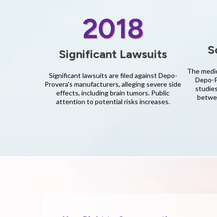
2018
S
Significant Lawsuits
The medic
Significant lawsuits are filed against Depo-
Depo-Pr
Provera's manufacturers, alleging severe side
studies
effects, including brain tumors. Public
betwee
attention to potential risks increases.