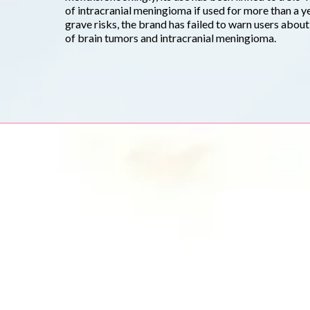
of intracranial meningioma if used for more than a y
grave risks, the brand has failed to warn users abou
of brain tumors and intracranial meningioma.