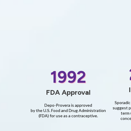
1992
FDA Approval
Sporadic 
Depo-Provera is approved
suggest po
by the U.S. Food and Drug Administration
term 
(FDA) for use as a contraceptive.
conce