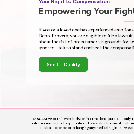
Your Right to Compensation
Empowering Your Fight
If you or a loved one has experienced emotional, 
Depo-Provera, you are eligible to file a lawsuit
about the risk of brain tumors is grounds for se
ignored—take a stand and seek the compensati
See If I Qualify
DISCLAIMER:
This website is for informational purposes only. I
information cannot be guaranteed. Users should consult with an a
consult a doctor before changing any medical regimen. We are n