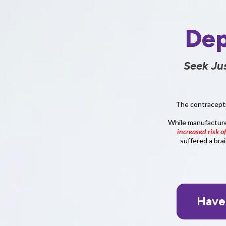
Dep
Seek Ju
The contracepti
While manufacturers
increased risk o
suffered a bra
Have