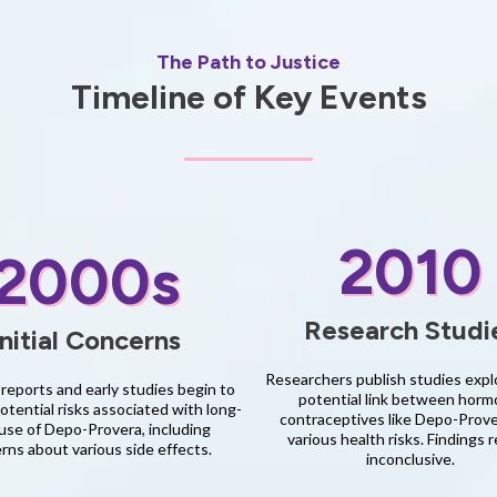
The Path to Justice
Timeline of Key Events
2010
2000s
Research Studi
Initial Concerns
Researchers publish studies expl
reports and early studies begin to
potential link between horm
tential risks associated with long-
contraceptives like Depo-Prov
use of Depo-Provera, including
various health risks. Findings 
rns about various side effects.
inconclusive.