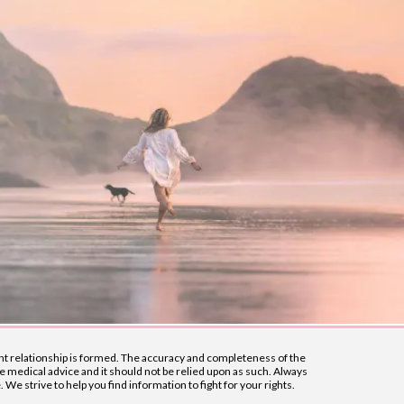
lient relationship is formed. The accuracy and completeness of the
e medical advice and it should not be relied upon as such. Always
e strive to help you find information to fight for your rights.