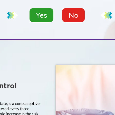
Yes
No
ntrol
te, is a contraceptive
tered every three
old increase in the risk