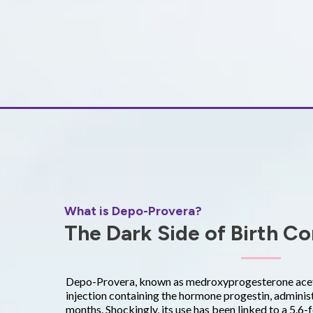
What is Depo-Provera?
The Dark Side of Birth Co
Depo-Provera, known as medroxyprogesterone aceta
injection containing the hormone progestin, adminis
months. Shockingly, its use has been linked to a 5.6-f