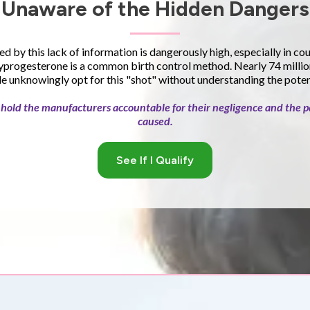
Unaware of the Hidden Dangers
ed by this lack of information is dangerously high, especially in co
progesterone is a common birth control method. Nearly 74 millio
 unknowingly opt for this "shot" without understanding the potent
to hold the manufacturers accountable for their negligence and the p
caused.
See If I Qualify