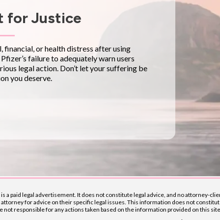
 for Justice
financial, or health distress after using
. Pfizer’s failure to adequately warn users
rious legal action. Don’t let your suffering be
on you deserve.
t is a paid legal advertisement. It does not constitute legal advice, and no attorney-c
ttorney for advice on their specific legal issues. This information does not constitut
ot responsible for any actions taken based on the information provided on this site. W