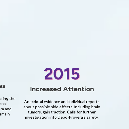
2015
es
Increased Attention
oring the
Anecdotal evidence and individual reports
onal
about possible side effects, including brain
era and
tumors, gain traction. Calls for further
remain
investigation into Depo-Provera's safety.