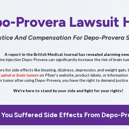
o-Provera Lawsuit 
stice And Compensation For Depo-Provera S
A report in the British Medical Journal has revealed alarming new
ve injection Depo-Provera can significantly increase the risk of brain 
 list side effects like bloating, dizziness, depression, and weight gain, 
f spinal or brain tumors
on Pfizer’s website, product labels, or information 
in tumor after using Depo-Provera, you have the right to demand justic
We're here to stand by your side and fight for your rights!
 You Suffered Side Effects From Depo-Pr