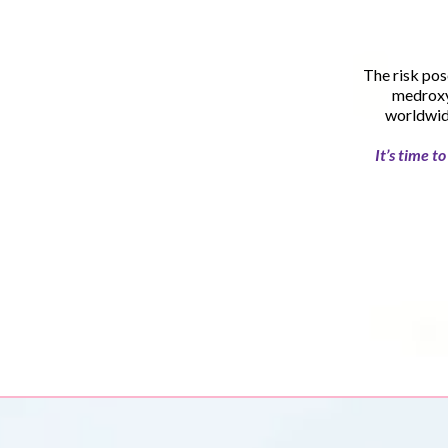
The risk pos
medroxy
worldwide
It’s time 