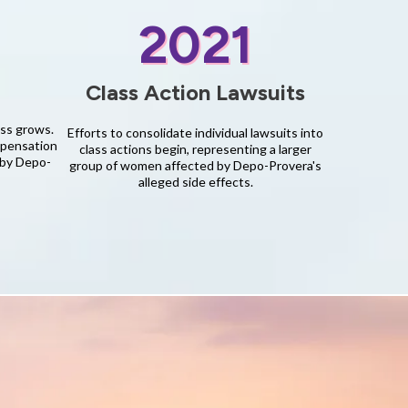
2021
Class Action Lawsuits
ess grows.
Efforts to consolidate individual lawsuits into
mpensation
class actions begin, representing a larger
 by Depo-
group of women affected by Depo-Provera's
alleged side effects.