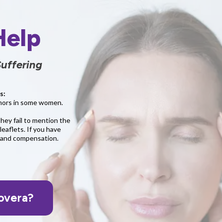
Help
uffering
s:
tumors in some women.
they fail to mention the
leaflets. If you have
e and compensation.
overa?