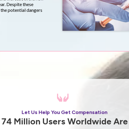
ear. Despite these
t the potential dangers
Let Us Help You Get Compensation
74 Million Users Worldwide Are