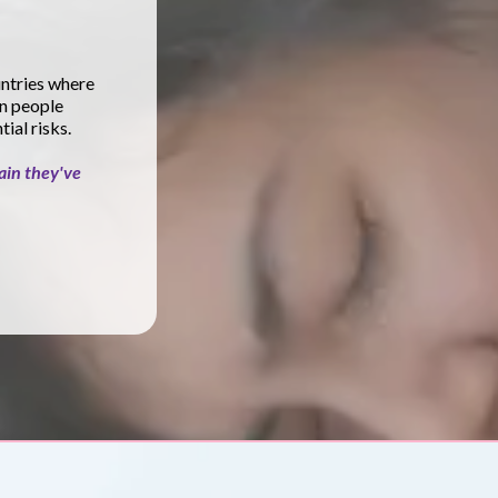
untries where
n people
ial risks.
ain they've