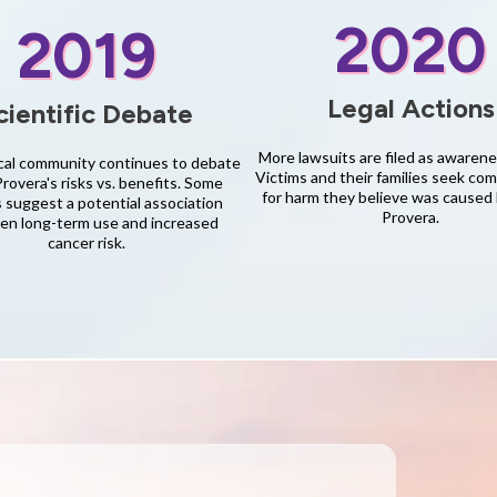
2020
2019
Legal Actions
cientific Debate
More lawsuits are filed as awaren
al community continues to debate
Victims and their families seek co
overa's risks vs. benefits. Some
for harm they believe was caused
 suggest a potential association
Provera.
n long-term use and increased
cancer risk.